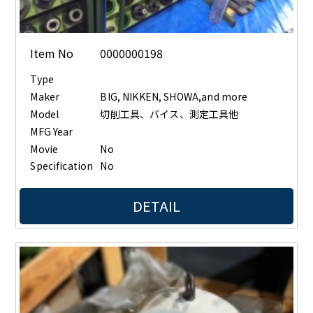
Item No
0000000198
Type
Maker
BIG, NIKKEN, SHOWA,and more
Model
切削工具、バイス、測定工具他
MFG Year
Movie
No
Specification
No
DETAIL