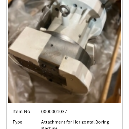
Item No
0000001037
Type
Attachment for Horizontal Boring
Machine