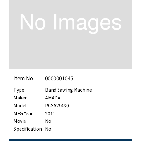
Item No
0000001045
Type
Band Sawing Machine
Maker
AMADA
Model
PCSAW 430
MFG Year
2011
Movie
No
Specification
No