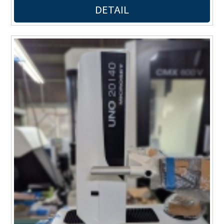
DETAIL