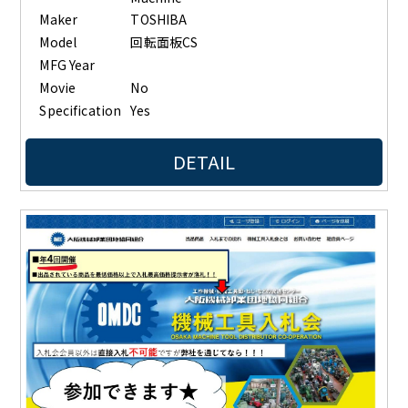
Maker
TOSHIBA
Model
回転面板CS
MFG Year
Movie
No
Specification
Yes
DETAIL