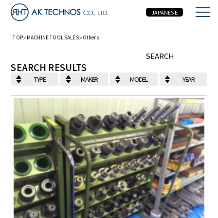
JAPANESE
TOP
MACHINE TOOL SALES
Others
MACHINE TOOL SALES
SEARCH
SEARCH RESULTS
TYPE
MAKER
MODEL
YEAR