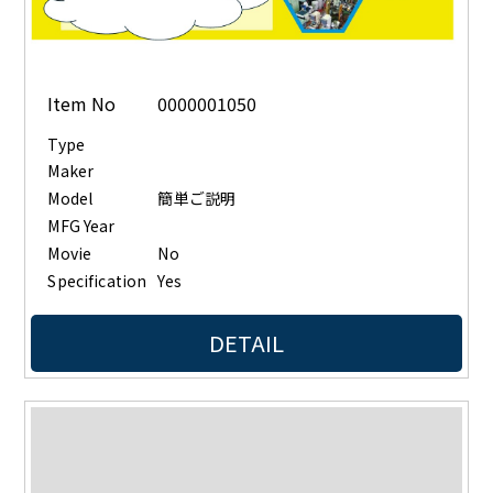
Item No
0000001050
Type
Maker
Model
簡単ご説明
MFG Year
Movie
No
Specification
Yes
DETAIL