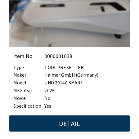
Item No
0000001038
Type
TOOL PRESETTER
Maker
Haimer GmbH (Germany)
Model
UNO 20140 SMART
MFG Year
2025
Movie
No
Specification
Yes
DETAIL