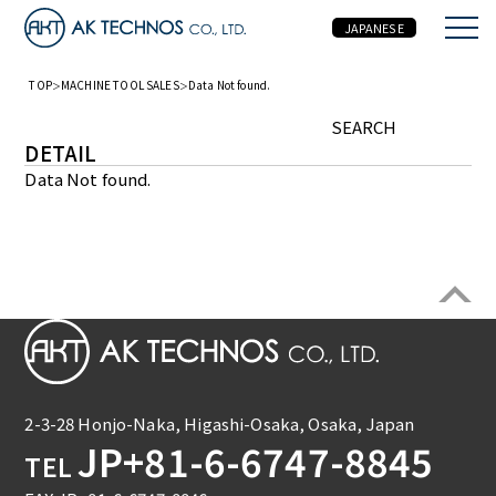
JAPANESE
TOP
MACHINE TOOL SALES
Data Not found.
MACHINE TOOL SALES
SEARCH
DETAIL
Data Not found.
2-3-28 Honjo-Naka, Higashi-Osaka, Osaka, Japan
JP+81-6-6747-8845
TEL