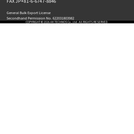
FAX JP+81-6-6747-8846
General Bulk Export License
Secondhand Permission No. 622031803982
COPYRIGHT © 2026 AK TECHNOS Co., Ltd. All RIGHTS RESERVED.