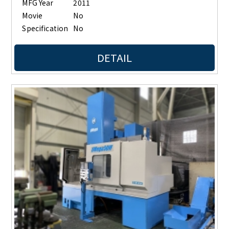
MFG Year
2011
Movie
No
Specification
No
DETAIL