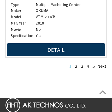
Type
Multiple Machining Center
Maker
OKUMA
Model
VTM-200YB
MFG Year
2010
Movie
No
Specification
Yes
DETAIL
1
2
3
4
5
Next