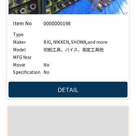
Item No
0000000198
Type
Maker
BIG, NIKKEN, SHOWA,and more
Model
切削工具、バイス、測定工具他
MFG Year
Movie
No
Specification
No
DETAIL