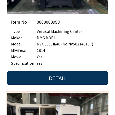
Item No
0000000998
Type
Vertical Machining Center
Maker
DMG MORI
Model
NVX 5080II/40 (No.NV502140107)
MFG Year
2014
Movie
Yes
Specification
Yes
DETAIL