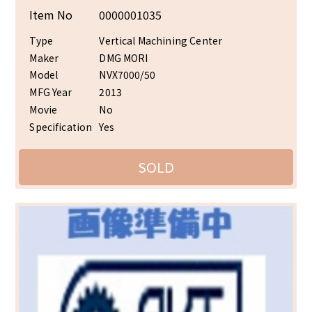
Item No
0000001035
Type
Vertical Machining Center
Maker
DMG MORI
Model
NVX7000/50
MFG Year
2013
Movie
No
Specification
Yes
SOLD