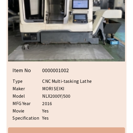
Item No
0000001002
Type
CNC Multi-tasking Lathe
Maker
MORI SEIKI
Model
NLX2000Y/500
MFG Year
2016
Movie
Yes
Specification
Yes