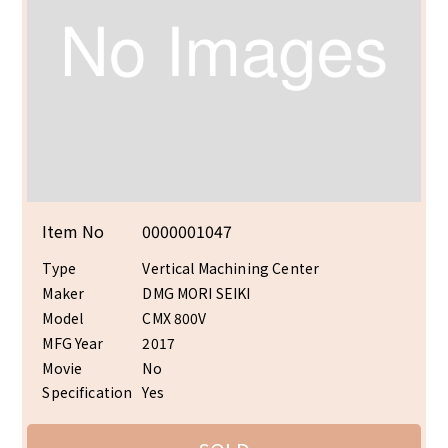
Item No
0000001047
Type
Vertical Machining Center
Maker
DMG MORI SEIKI
Model
CMX 800V
MFG Year
2017
Movie
No
Specification
Yes