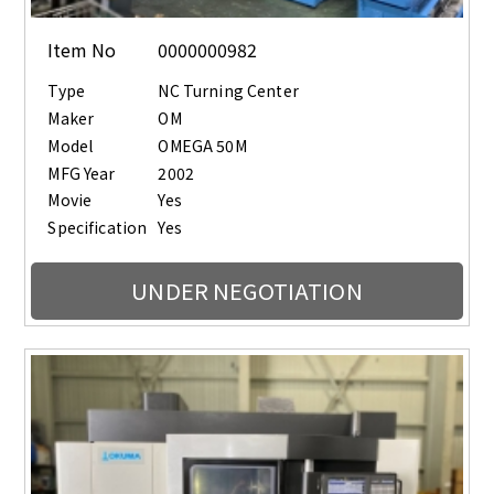
Item No
0000000982
Type
NC Turning Center
Maker
OM
Model
OMEGA 50M
MFG Year
2002
Movie
Yes
Specification
Yes
UNDER NEGOTIATION