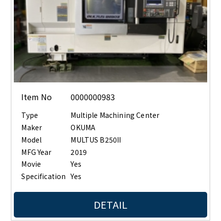
Item No
0000000983
Type
Multiple Machining Center
Maker
OKUMA
Model
MULTUS B250II
MFG Year
2019
Movie
Yes
Specification
Yes
DETAIL