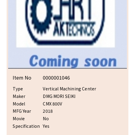
Item No
0000001046
Type
Vertical Machining Center
Maker
DMG MORI SEIKI
Model
CMX 800V
MFG Year
2018
Movie
No
Specification
Yes