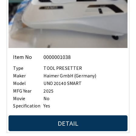
Item No
0000001038
Type
TOOL PRESETTER
Maker
Haimer GmbH (Germany)
Model
UNO 20140 SMART
MFG Year
2025
Movie
No
Specification
Yes
DETAIL