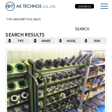
JAPANESE
TOP
MACHINE TOOL SALES
MACHINE TOOL SALES
SEARCH
SEARCH RESULTS
TYPE
MAKER
MODEL
YEAR