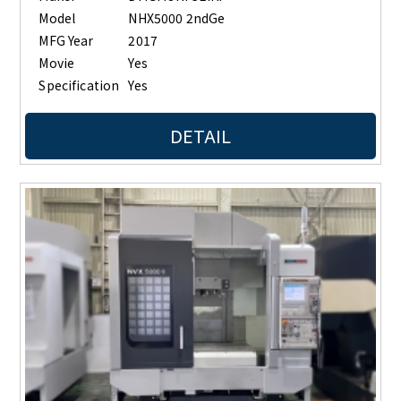
Model
NHX5000 2ndGe
MFG Year
2017
Movie
Yes
Specification
Yes
DETAIL