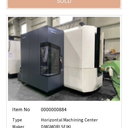
SOLD
Item No
0000000884
Type
Horizontal Machining Center
Maker
DMGMORI SEIKI