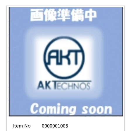
Item No
0000001005