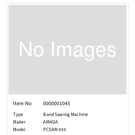
Item No
0000001045
Type
Band Sawing Machine
Maker
AMADA
Model
PCSAW 430